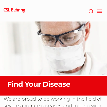
Skip
to
main
content
Find Your Disease
We are proud to be working in the field of
severe and rare diseases and to help with