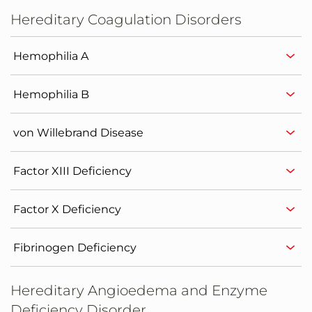
Hereditary Coagulation Disorders
Hemophilia A
Hemophilia B
von Willebrand Disease
Factor XIII Deficiency
Factor X Deficiency
Fibrinogen Deficiency
Hereditary Angioedema and Enzyme
Deficiency Disorder