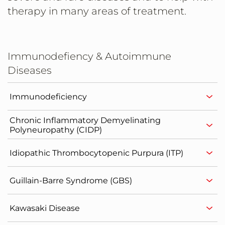
therapy in many areas of treatment.
Immunodefiency & Autoimmune
Diseases
Immunodeficiency
Chronic Inflammatory Demyelinating
Polyneuropathy (CIDP)
Idiopathic Thrombocytopenic Purpura (ITP)
Guillain-Barre Syndrome (GBS)
Kawasaki Disease