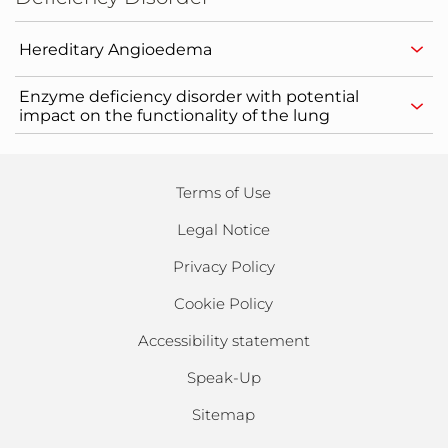
Hereditary Angioedema
Enzyme deficiency disorder with potential
impact on the functionality of the lung
Terms of Use
Legal Notice
Privacy Policy
Cookie Policy
Accessibility statement
Speak-Up
Sitemap