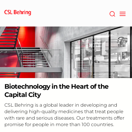
Skip
to
main
content
Biotechnology in the Heart of the
Capital City
CSL Behring is a global leader in developing and
delivering high-quality medicines that treat people
with rare and serious diseases. Our treatments offer
promise for people in more than 100 countries.