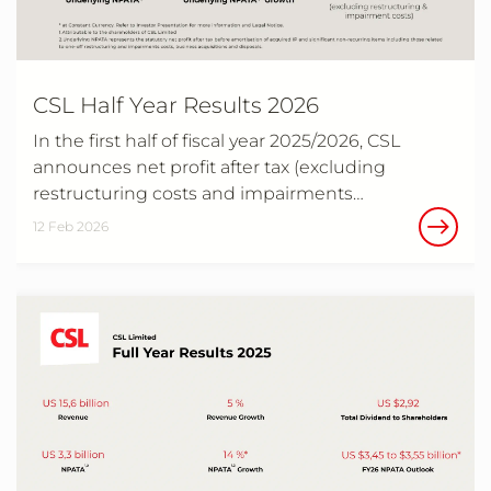
CSL Half Year Results 2026
In the first half of fiscal year 2025/2026, CSL
announces net profit after tax (excluding
restructuring costs and impairments…
12 Feb 2026