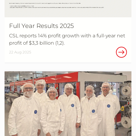
Full Year Results 2025
CSL reports 14% profit growth with a full-year net
profit of $3,3 billion (1,2).
22 Aug 2025