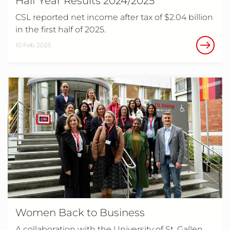
Half Year Results 2024/2025
CSL reported net income after tax of $2.04 billion
in the first half of 2025.
10 Feb 2025
Women Back to Business
A collaboration with the University of St. Gallen.