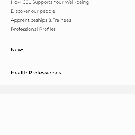
How CSL Supports Your Well-being
Discover our people
Apprenticeships & Trainees
Professional Profiles
News
Health Professionals
Terms of Use
Legal Notice
Privacy Policy
Cookie Policy