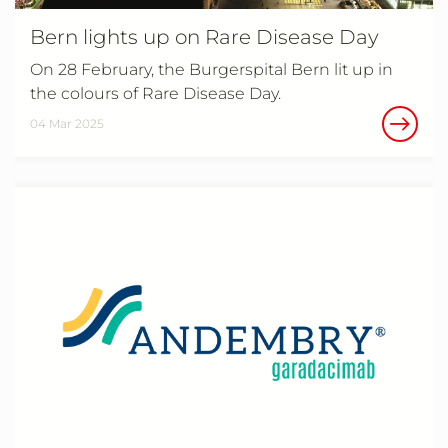
Bern lights up on Rare Disease Day
On 28 February, the Burgerspital Bern lit up in
the colours of Rare Disease Day.
04 Mar 2025