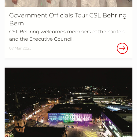
Government Officials Tour CSL Behring
Bern
CSL Behring welcomes members of the canton
and the Executive Council.
07 Mar 2025