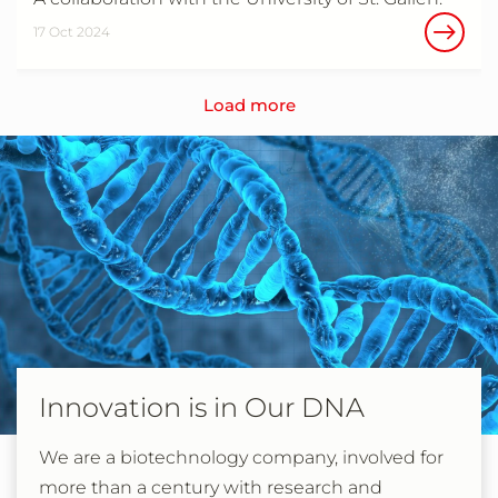
17 Oct 2024
Load more
Innovation is in Our DNA
We are a biotechnology company, involved for
more than a century with research and