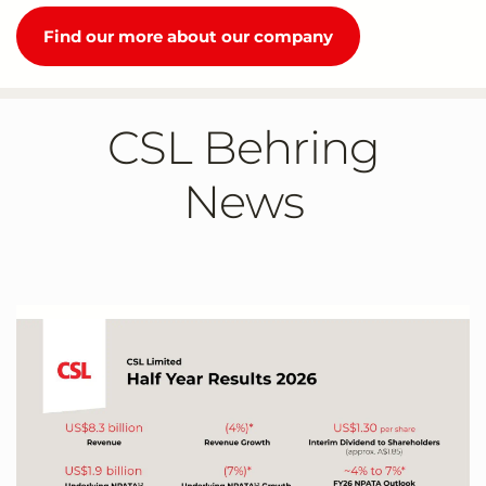
Find our more about our company
CSL Behring
News