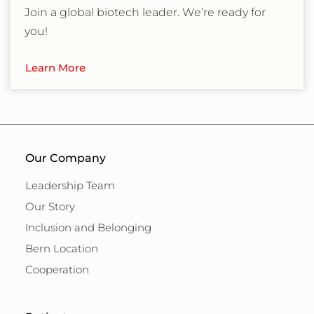
Join a global biotech leader. We’re ready for
you!
Learn More
Our Company
Leadership Team
Our Story
Inclusion and Belonging
Bern Location
Cooperation