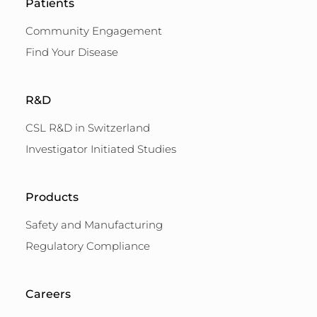
Patients
Community Engagement
Find Your Disease
R&D
CSL R&D in Switzerland
Investigator Initiated Studies
Products
Safety and Manufacturing
Regulatory Compliance
Careers