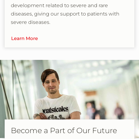
development related to severe and rare
diseases, giving our support to patients with
severe diseases.
Learn More
Become a Part of Our Future