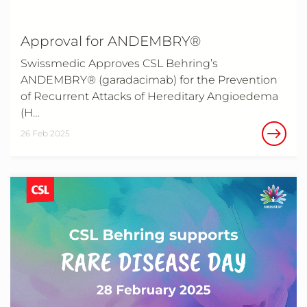
Approval for ANDEMBRY®
Swissmedic Approves CSL Behring’s
ANDEMBRY® (garadacimab) for the Prevention
of Recurrent Attacks of Hereditary Angioedema
(H…
26 Feb 2025