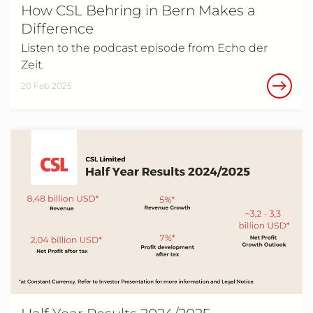
How CSL Behring in Bern Makes a
Difference
Listen to the podcast episode from Echo der
Zeit.
20 Feb 2025