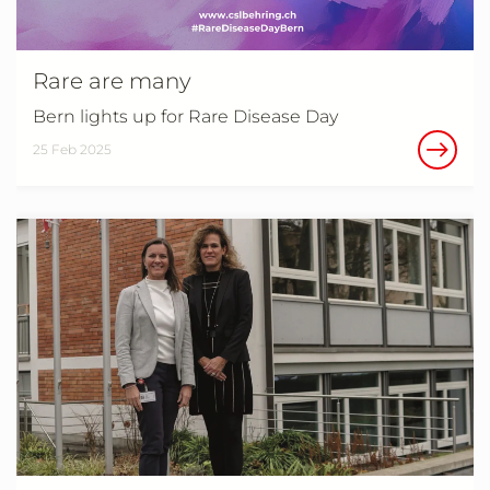
Rare are many
Bern lights up for Rare Disease Day
25 Feb 2025