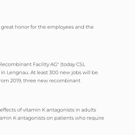
a great honor for the employees and the
ecombinant Facility AG" (today CSL
n Lengnau. At least 300 new jobs will be
. From 2019, three new recombinant
ffects of vitamin K antagonists in adults
itamin K antagonists on patients who require