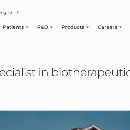
English
Patients
R&D
Products
Careers
cialist in biotherapeuti