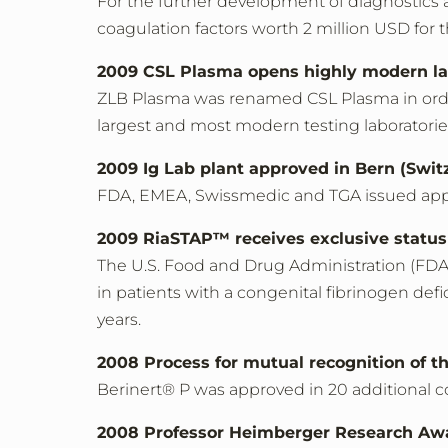
For the further development of diagnostics 
coagulation factors worth 2 million USD for
2009 CSL Plasma opens highly modern la
ZLB Plasma was renamed CSL Plasma in order
largest and most modern testing laboratories
2009 Ig Lab plant approved in Bern (Swit
FDA, EMEA, Swissmedic and TGA issued appr
2009 RiaSTAP™ receives exclusive status
The U.S. Food and Drug Administration (FDA
in patients with a congenital fibrinogen defi
years.
2008 Process for mutual recognition of t
Berinert® P was approved in 20 additional c
2008 Professor Heimberger Research Aw