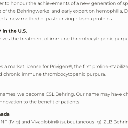
r to honour the achievements of a new generation of spe
of the Behringwerke, and early expert on hemophilia, D
ed a new method of pasteurizing plasma proteins.
in the U.S.
oves the treatment of immune thrombocytopenic purpura (
 a market license for Privigen®, the first proline-stabili
nd chronic immune thrombocytopenic purpura.
ny names, we become CSL Behring. Our name may have c
nnovation to the benefit of patients.
nada
NF (IVIg) and Vivaglobin® (subcutaneous Ig), ZLB Behring