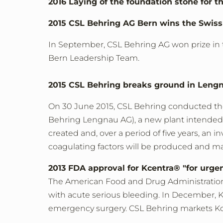
2016 Laying of the foundation stone for
2015 CSL Behring AG Bern wins the Swis
In September, CSL Behring AG won prize in t
Bern Leadership Team.
2015 CSL Behring breaks ground in Lengn
On 30 June 2015, CSL Behring conducted th
Behring Lengnau AG), a new plant intended f
created and, over a period of five years, an
coagulating factors will be produced and m
2013 FDA approval for Kcentra® "for urgen
The American Food and Drug Administration (F
with acute serious bleeding. In December, K
emergency surgery. CSL Behring markets Kce