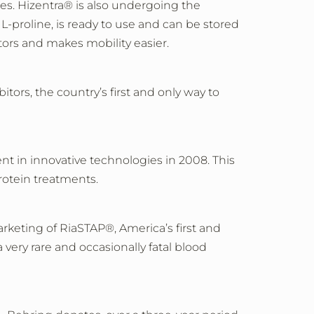
ies. Hizentra® is also undergoing the
L-proline, is ready to use and can be stored
ctors and makes mobility easier.
tors, the country’s first and only way to
t in innovative technologies in 2008. This
otein treatments.
keting of RiaSTAP®, America’s first and
very rare and occasionally fatal blood