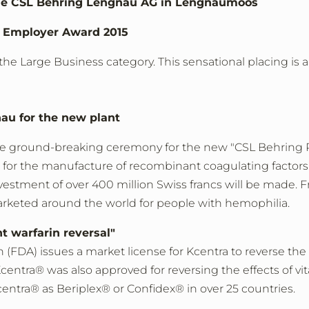
 the CSL Behring Lengnau AG in Lengnaumoos
s Employer Award 2015
he Large Business category. This sensational placing is 
au for the new plant
e ground-breaking ceremony for the new "CSL Behring R
or the manufacture of recombinant coagulating factors i
 investment of over 400 million Swiss francs will be made
arketed around the world for people with hemophilia.
t warfarin reversal"
DA) issues a market license for Kcentra to reverse the e
centra® was also approved for reversing the effects of v
ntra® as Beriplex® or Confidex® in over 25 countries.