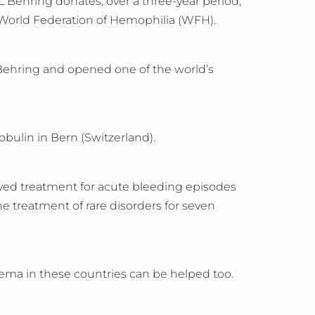
 Behring donates, over a three-year period,
e World Federation of Hemophilia (WFH).
Behring and opened one of the world’s
ulin in Bern (Switzerland).
oved treatment for acute bleeding episodes
he treatment of rare disorders for seven
dema in these countries can be helped too.