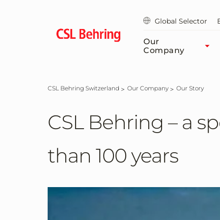
Skip
to
Global Selector
main
content
Our
Company
CSL Behring Switzerland
Our Company
Our Story
CSL Behring – a spe
than 100 years