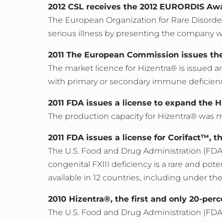
2012 CSL receives the 2012 EURORDIS Aw
The European Organization for Rare Disorde
serious illness by presenting the company
2011 The European Commission issues the
The market licence for Hizentra® is issued 
with primary or secondary immune deficien
2011 FDA issues a license to expand the H
The production capacity for Hizentra® was 
2011 FDA issues a license for Corifact™, t
The U.S. Food and Drug Administration (FDA) i
congenital FXIII deficiency is a rare and pote
available in 12 countries, including under 
2010 Hizentra®, the first and only 20-per
The U.S. Food and Drug Administration (FDA)