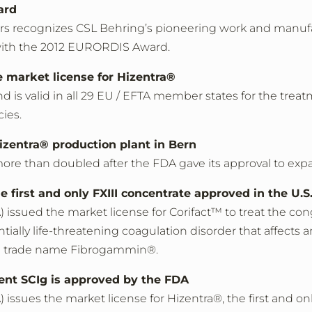
ard
rs recognizes CSL Behring’s pioneering work and manufa
 with the 2012 EURORDIS Award.
 market license for Hizentra®
and is valid in all 29 EU / EFTA member states for the t
cies.
izentra® production plant in Bern
more than doubled after the FDA gave its approval to ex
he first and only FXIII concentrate approved in the U.S
ssued the market license for Corifact™ to treat the congen
ntially life-threatening coagulation disorder that affects a
the trade name Fibrogammin®.
cent SCIg is approved by the FDA
 issues the market license for Hizentra®, the first and 