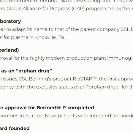
and treatment of hemophilia in developing countries, CSL
 the Global Alliance for Progress (GAP) programme by th
boratory
 to adapt its name to that of the parent company CSL 
 for plasma in Knoxville, TN.
zerland)
oval for the highly modern production plant immunoglob
 as an “orphan drug”
) issues CSL Behring’s product RiaSTAP™, the first appr
ciency, with the exclusive status of an “orphan drug” for t
he approval for Berinert® P completed
ountries in Europe. Now, patients with inherited angioe
ard founded