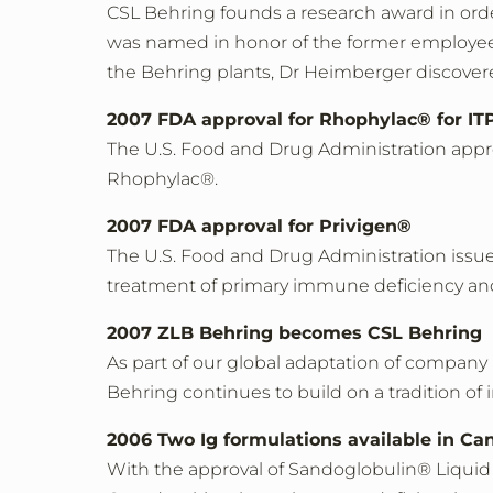
CSL Behring founds a research award in orde
was named in honor of the former employee 
the Behring plants, Dr Heimberger discover
2007 FDA approval for Rhophylac® for ITP 
The U.S. Food and Drug Administration appr
Rhophylac®.
2007 FDA approval for Privigen®
The U.S. Food and Drug Administration issues
treatment of primary immune deficiency a
2007 ZLB Behring becomes CSL Behring
As part of our global adaptation of compa
Behring continues to build on a tradition of i
2006 Two Ig formulations available in Ca
With the approval of Sandoglobulin® Liquid 