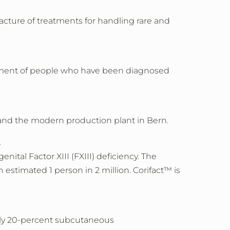
cture of treatments for handling rare and
reatment of people who have been diagnosed
pand the modern production plant in Bern.
.
ital Factor XIII (FXIII) deficiency. The
n estimated 1 person in 2 million. Corifact™ is
only 20-percent subcutaneous