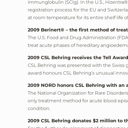
immunglobulin (SCIg). In the U.S., Hizentra®
registration process for the EU and Switzerl
at room temperature for its entire shelf life
2009 Berinert® – the first method of trea
The U.S. Food and Drug Administration (FDA) i
treat acute phases of hereditary angioedem
2009 CSL Behring receives the Tell Award
CSL Behring was presented with the Swiss go
award honours CSL Behring’s unusual innova
2009 NORD honors CSL Behring with an aw
The National Organization for Rare Disorder
only treatment method for acute blood episod
condition.
2009 CSL Behring donates $2 million t