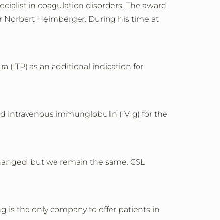
cialist in coagulation disorders. The award
r Norbert Heimberger. During his time at
ITP) as an additional indication for
zed intravenous immunglobulin (IVIg) for the
hanged, but we remain the same. CSL
 is the only company to offer patients in