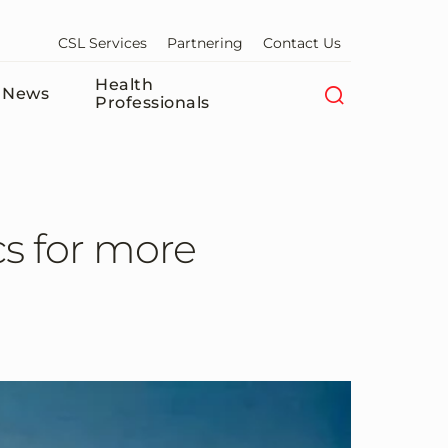
CSL Services
Partnering
Contact Us
Health
News
Professionals
cs for more