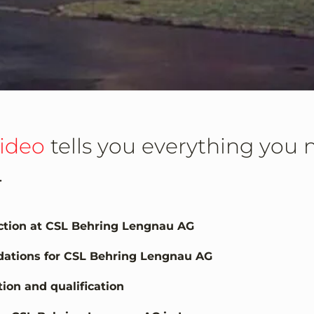
video
tells you everything you
.
uction at CSL Behring Lengnau AG
idations for CSL Behring Lengnau AG
ion and qualification