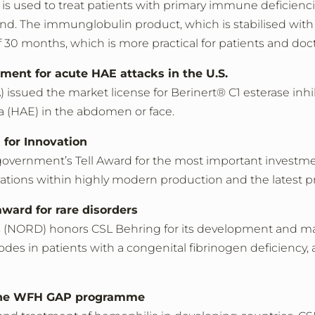
 is used to treat patients with primary immune deficienc
and. The immunglobulin product, which is stabilised with 
 of 30 months, which is more practical for patients and do
tment for acute HAE attacks in the U.S.
ssued the market license for Berinert® C1 esterase inhibi
a (HAE) in the abdomen or face.
 for Innovation
vernment’s Tell Award for the most important investmen
tions within highly modern production and the latest pr
ard for rare disorders
s (NORD) honors CSL Behring for its development and mar
es in patients with a congenital fibrinogen deficiency, a 
o the WFH GAP programme