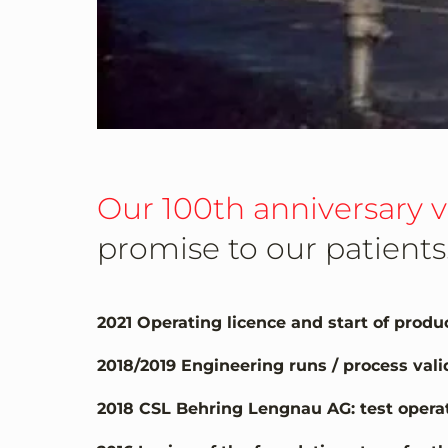
Our 100th anniversary 
promise to our patients
2021 Operating licence and start of prod
2018/2019 Engineering runs / process val
2018 CSL Behring Lengnau AG: test operat