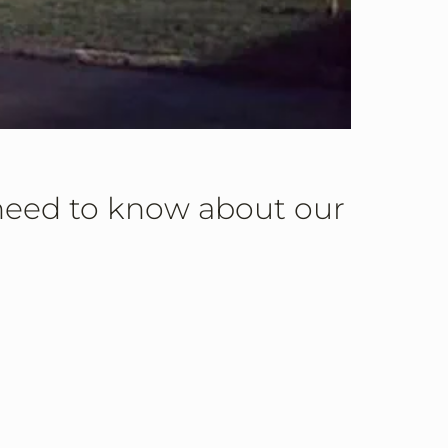
 need to know about our