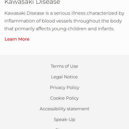
Kawasaki Disease
Kawasaki Disease is a serious illness characterized by
inflammation of blood vessels throughout the body
that primarily affects young children and infants.
Learn More
Terms of Use
Legal Notice
Privacy Policy
Cookie Policy
Accessibility statement
Speak-Up