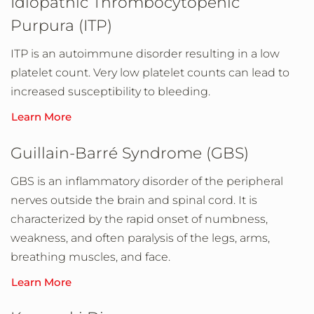
Idiopathic Thrombocytopenic
Purpura (ITP)
ITP is an autoimmune disorder resulting in a low
platelet count. Very low platelet counts can lead to
increased susceptibility to bleeding.
Learn More
Guillain-Barré Syndrome (GBS)
GBS is an inflammatory disorder of the peripheral
nerves outside the brain and spinal cord. It is
characterized by the rapid onset of numbness,
weakness, and often paralysis of the legs, arms,
breathing muscles, and face.
Learn More