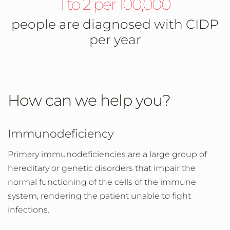
1 to 2 per 100,000
people are diagnosed with CIDP
per year
How can we help you?
Immunodeficiency
Primary immunodeficiencies are a large group of
hereditary or genetic disorders that impair the
normal functioning of the cells of the immune
system, rendering the patient unable to fight
infections.