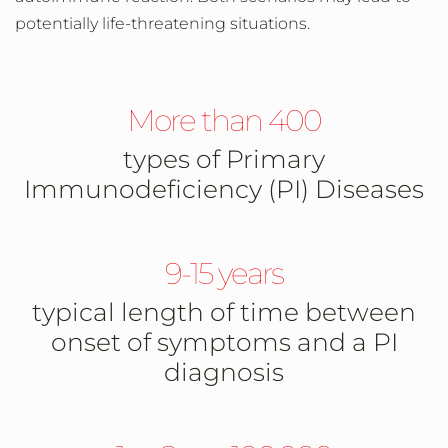
potentially life-threatening situations.
More than 400
types of Primary
Immunodeficiency (PI) Diseases
9-15 years
typical length of time between
onset of symptoms and a PI
diagnosis