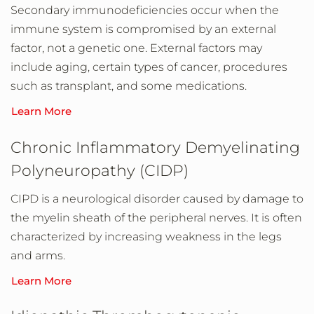
Secondary immunodeficiencies occur when the
immune system is compromised by an external
factor, not a genetic one. External factors may
include aging, certain types of cancer, procedures
such as transplant, and some medications.
Learn More
Chronic Inflammatory Demyelinating
Polyneuropathy (CIDP)
CIPD is a neurological disorder caused by damage to
the myelin sheath of the peripheral nerves. It is often
characterized by increasing weakness in the legs
and arms.
Learn More