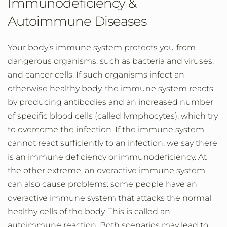
Immunodeficiency &
Autoimmune Diseases
Your body’s immune system protects you from
dangerous organisms, such as bacteria and viruses,
and cancer cells. If such organisms infect an
otherwise healthy body, the immune system reacts
by producing antibodies and an increased number
of specific blood cells (called lymphocytes), which try
to overcome the infection. If the immune system
cannot react sufficiently to an infection, we say there
is an immune deficiency or immunodeficiency. At
the other extreme, an overactive immune system
can also cause problems: some people have an
overactive immune system that attacks the normal
healthy cells of the body. This is called an
autoimmune reaction. Both scenarios may lead to