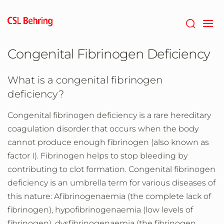
Skip
to
main
content
Congenital Fibrinogen Deficiency
What is a congenital fibrinogen
deficiency?
Congenital fibrinogen deficiency is a rare hereditary
coagulation disorder that occurs when the body
cannot produce enough fibrinogen (also known as
factor I). Fibrinogen helps to stop bleeding by
contributing to clot formation. Congenital fibrinogen
deficiency is an umbrella term for various diseases of
this nature: Afibrinogenaemia (the complete lack of
fibrinogen), hypofibrinogenaemia (low levels of
fibrinogen), dysfibrinogenaemia (the fibrinogen