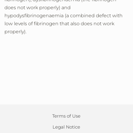
does not work properly) and
hypodysfibrinogenaemia (a combined defect with
low levels of fibrinogen that also does not work
properly).
Terms of Use
Legal Notice