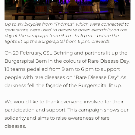
Up to six bicycles from "Thömus", which were connected to
generators, were used to generate green electricity on the
day of the campaign from 9 a.m. to 6 p.m. - before the
lights lit up the Burgerspital from 6 p.m. onwards.
On 29 February, CSL Behring and partners lit up the
Burgerspital Bern in the colours of Rare Disease Day.
18 teams pedalled from 9 am to 6 pm to support
people with rare diseases on "Rare Disease Day". As
darkness fell, the façade of the Burgerspital lit up.
We would like to thank everyone involved for their
participation and support. This campaign shows our
solidarity and aims to raise awareness of rare
diseases.