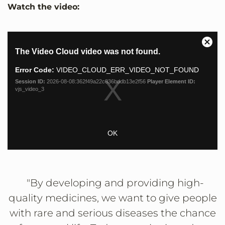
Watch the video:
This
Close
The Video Cloud video was not found.
is
Moda
a
Dialo
Error Code:
VIDEO_CLOUD_ERR_VIDEO_NOT_FOUND
modal
Session ID:
2026-08-08:362f49a22c836bddb13e2f56
Player Element ID:
window.
vjs_video_3
OK
"By developing and providing high-
quality medicines, we want to give people
with rare and serious diseases the chance