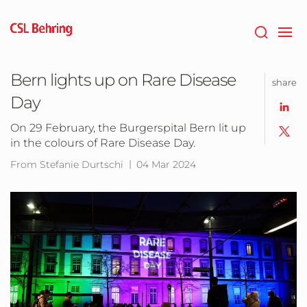
Skip
to
main
content
Bern lights up on Rare Disease
share
Day
On 29 February, the Burgerspital Bern lit up
in the colours of Rare Disease Day.
From Stefanie Durtschi
04 Mar 2024