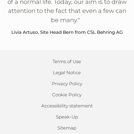
of a normal life. Today, our aim is to draw
attention to the fact that even a few can
be many."
Livia Artuso, Site Head Bern from CSL Behring AG
Terms of Use
Legal Notice
Privacy Policy
Cookie Policy
Accessibility statement
Speak-Up
Sitemap