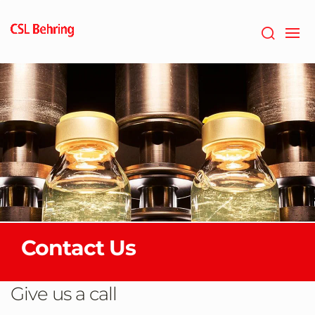
Skip
to
main
content
Contact Us
Give us a call