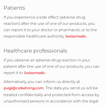
Patients
If you experience a side effect (adverse drug
reaction) after the use of one of our products, you
can report it to your doctor or pharmacist, or to the
responsible healthcare authority,
Swissmedic
.
Healthcare professionals
If you observe an adverse drug reaction in your
patient after the use of one of our products, you can
report it to
Swissmedic
.
Alternatively, you can inform us directly at
pvigi@cslbehring.com
. The data you send us will be
treated confidentially and protected from access by
unauthorised persons in accordance with the legal