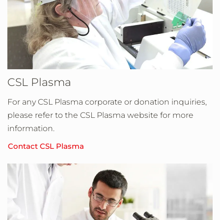
CSL Plasma
For any CSL Plasma corporate or donation inquiries,
please refer to the CSL Plasma website for more
information.
Contact CSL Plasma