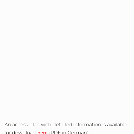
An access plan with detailed information is available
for download
here
(PDF in German).