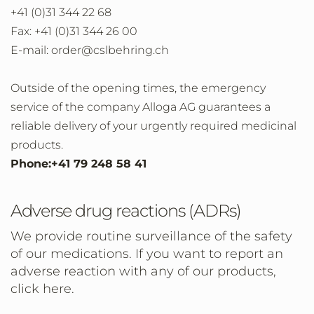
+41 (0)31 344 22 68
Fax: +41 (0)31 344 26 00
E-mail: order@cslbehring.ch
Outside of the opening times, the emergency
service of the company Alloga AG guarantees a
reliable delivery of your urgently required medicinal
products.
Phone:+41 79 248 58 41
Adverse drug reactions (ADRs)
We provide routine surveillance of the safety
of our medications. If you want to report an
adverse reaction with any of our products,
click here.