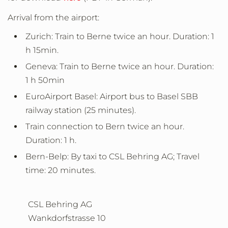
Arrival from the airport:
Zurich: Train to Berne twice an hour. Duration: 1
h 15min.
Geneva: Train to Berne twice an hour. Duration:
1 h 50min
EuroAirport Basel: Airport bus to Basel SBB
railway station (25 minutes).
Train connection to Bern twice an hour.
Duration: 1 h.
Bern-Belp: By taxi to CSL Behring AG; Travel
time: 20 minutes.
CSL Behring AG
Wankdorfstrasse 10