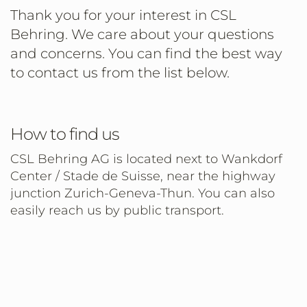
Thank you for your interest in CSL
Behring. We care about your questions
and concerns. You can find the best way
to contact us from the list below.
How to find us
CSL Behring AG is located next to Wankdorf
Center / Stade de Suisse, near the highway
junction Zurich-Geneva-Thun. You can also
easily reach us by public transport.