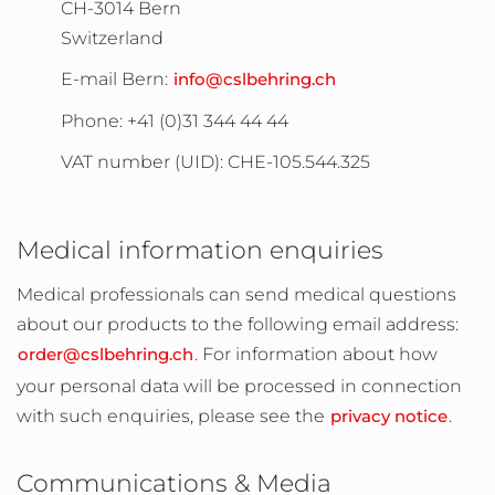
CH-3014 Bern
Switzerland
E-mail Bern:
info@cslbehring.ch
Phone:
+41 (0)31 344 44 44
VAT number (UID): CHE-105.544.325
Medical information enquiries
Medical professionals can send medical questions
about our products to the following email address:
order@cslbehring.ch
. For information about how
your personal data will be processed in connection
with such enquiries, please see the
privacy notice
.
Communications & Media