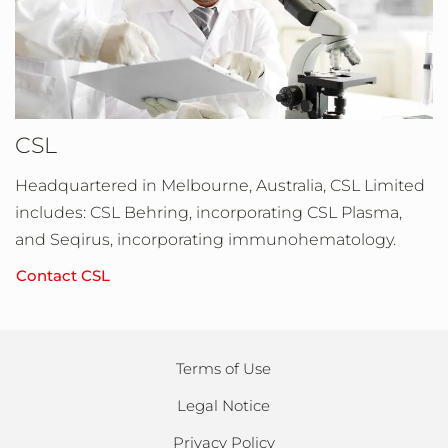
CSL
Headquartered in Melbourne, Australia, CSL Limited
includes: CSL Behring, incorporating CSL Plasma,
and Seqirus, incorporating immunohematology.
Contact CSL
Terms of Use
Legal Notice
Privacy Policy