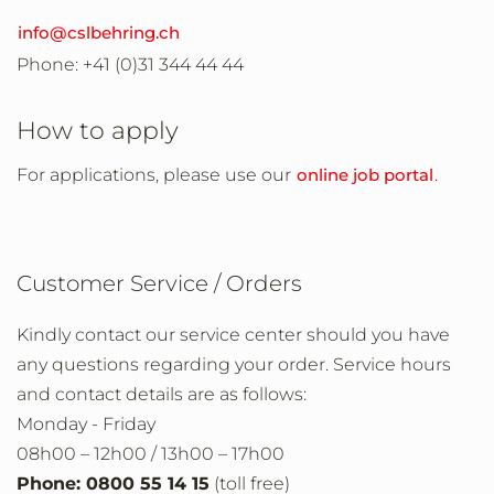
info@cslbehring.ch
Phone: +41 (0)31 344 44 44
How to apply
For applications, please use our
online job portal
.
Customer Service / Orders
Kindly contact our service center should you have
any questions regarding your order. Service hours
and contact details are as follows:
Monday - Friday
08h00 – 12h00 / 13h00 – 17h00
Phone: 0800 55 14 15
(toll free)