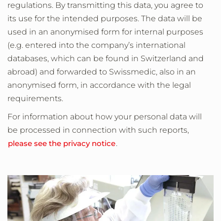
regulations. By transmitting this data, you agree to
its use for the intended purposes. The data will be
used in an anonymised form for internal purposes
(e.g. entered into the company’s international
databases, which can be found in Switzerland and
abroad) and forwarded to Swissmedic, also in an
anonymised form, in accordance with the legal
requirements.
For information about how your personal data will
be processed in connection with such reports,
please see the privacy notice
.