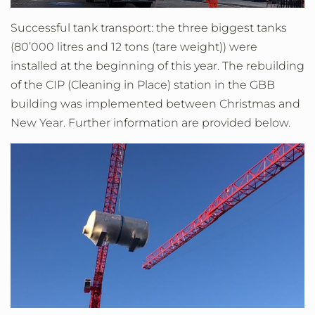
Successful tank transport: the three biggest tanks
(80’000 litres and 12 tons (tare weight)) were
installed at the beginning of this year. The rebuilding
of the CIP (Cleaning in Place) station in the GBB
building was implemented between Christmas and
New Year. Further information are provided below.