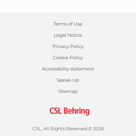
Terms of Use
Legal Notice
Privacy Policy
Cookie Policy
Accessibility statement
Speak-Up
Sitemap
CSL, All Rights Reserved ©
2026