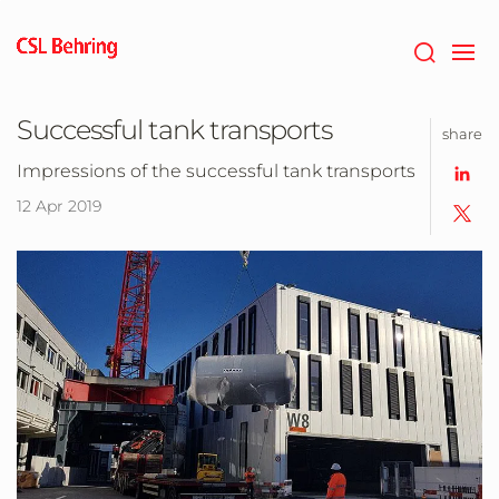
Skip
to
main
content
Successful tank transports
share
Impressions of the successful tank transports
12 Apr 2019