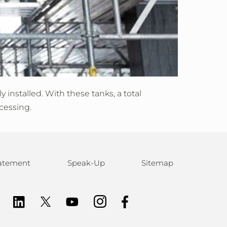
installed. With these tanks, a total
cessing.
statement
Speak-Up
Sitemap