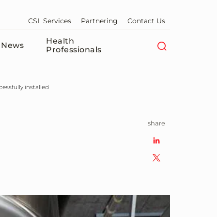
CSL Services
Partnering
Contact Us
Health
News
Professionals
essfully installed
share