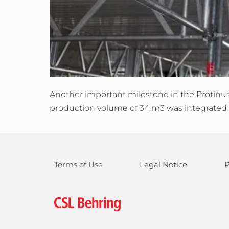
Another important milestone in the Protinus p
production volume of 34 m3 was integrated in
Terms of Use
Legal Notice
P