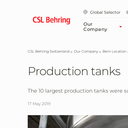
Skip
to
Global Selector
main
content
Our
Company
CSL Behring Switzerland
Our Company
Bern Location
Production tanks
The 10 largest production tanks were su
17 May 2019