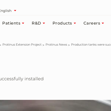
English
Patients
R&D
Products
Careers
Protinus Extension Project
Protinus News
Production tanks were succ
ccessfully installed