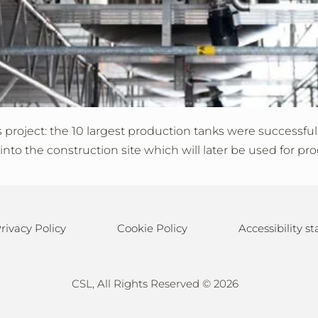
roject: the 10 largest production tanks were successfully 
to the construction site which will later be used for pro
rivacy Policy
Cookie Policy
Accessibility 
CSL, All Rights Reserved ©
2026