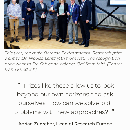
This year, the main Bernese Environmental Research prize
went to Dr. Nicolas Lentz (4th from left). The recognition
prize went to Dr. Fabienne Wöhner (3rd from left). (Photo:
Manu Friedrich)
"
Prizes like these allow us to look
beyond our own horizons and ask
ourselves: How can we solve 'old'
"
problems with new approaches?
Adrian Zuercher, Head of Research Europe