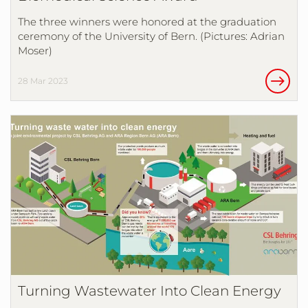
The three winners were honored at the graduation
ceremony of the University of Bern. (Pictures: Adrian
Moser)
28 Mar 2023
Turning Wastewater Into Clean Energy