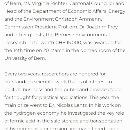
of Bern, Ms. Virginia Richter, Cantonal Councillor and
Head of the Department of Economic Affairs, Energy
and the Environment Christoph Ammann,
Commission President Prof. em. Dr. Joachim Frey
and other guests, the Bernese Environmental
Research Prize, worth CHF 15,000, was awarded for
the 14th time on 20 March in the domed room of the
University of Bern.
Every two years, researchers are honored for
outstanding scientific work that is of interest to
politics, business and the public and provides food
for thought for practical applications. This year, the
main prize went to Dr. Nicolas Lentz. In his work on
the hydrogen economy, he investigated the key role
of formic acid in the safe storage and transportation
of hydrogen as a promising approach to reducing