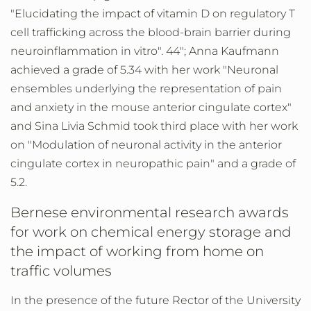
"Elucidating the impact of vitamin D on regulatory T
cell trafficking across the blood-brain barrier during
neuroinflammation in vitro". 44"; Anna Kaufmann
achieved a grade of 5.34 with her work "Neuronal
ensembles underlying the representation of pain
and anxiety in the mouse anterior cingulate cortex"
and Sina Livia Schmid took third place with her work
on "Modulation of neuronal activity in the anterior
cingulate cortex in neuropathic pain" and a grade of
5.2.
Bernese environmental research awards
for work on chemical energy storage and
the impact of working from home on
traffic volumes
In the presence of the future Rector of the University