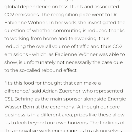
global dependence on fossil fuels and associated
CO2 emissions. The recognition prize went to Dr.
Fabienne Wöhner. In her work, she investigated the
question of whether commuting is reduced thanks
to working from home and teleworking, thus
reducing the overall volume of traffic and thus CO2
emissions - which, as Fabienne Wöhner was able to
show, is unfortunately not necessarily the case due
to the so-called rebound effect.
"It's this food for thought that can make a
difference," said Adrian Zuercher, who represented
CSL Behring as the main sponsor alongside Energie
Wasser Bern at the ceremony. "Although our core
business is in a different area, prizes like these allow
us to look beyond our own horizons. The findings of
this innovative work encourage us to ask ourselves: