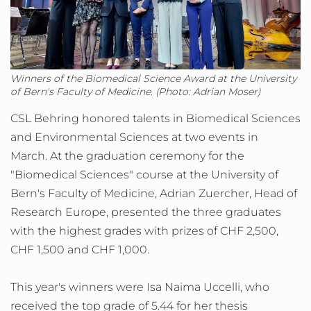
Winners of the Biomedical Science Award at the University
of Bern's Faculty of Medicine. (Photo: Adrian Moser)
CSL Behring honored talents in Biomedical Sciences
and Environmental Sciences at two events in
March. At the graduation ceremony for the
"Biomedical Sciences" course at the University of
Bern's Faculty of Medicine, Adrian Zuercher, Head of
Research Europe, presented the three graduates
with the highest grades with prizes of CHF 2,500,
CHF 1,500 and CHF 1,000.
This year's winners were Isa Naima Uccelli, who
received the top grade of 5.44 for her thesis