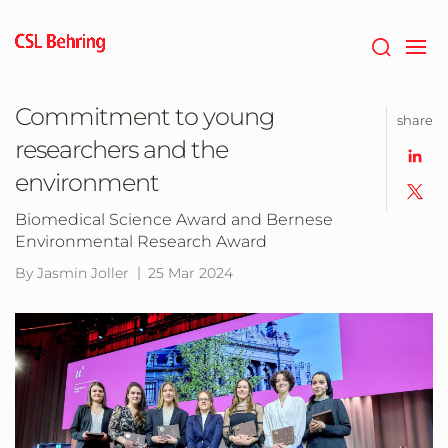
Skip
to
main
content
Commitment to young
share
researchers and the
environment
Biomedical Science Award and Bernese
Environmental Research Award
By Jasmin Joller
25 Mar 2024