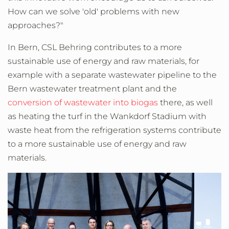
How can we solve 'old' problems with new
approaches?"
In Bern, CSL Behring contributes to a more
sustainable use of energy and raw materials, for
example with a separate wastewater pipeline to the
Bern wastewater treatment plant and the
conversion of wastewater into biogas
there, as well
as heating the turf in the Wankdorf Stadium with
waste heat from the refrigeration systems contribute
to a more sustainable use of energy and raw
materials.