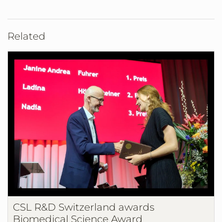
Related
CSL R&D Switzerland awards
Biomedical Science Award