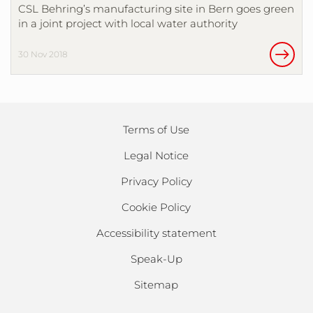
CSL Behring’s manufacturing site in Bern goes green
in a joint project with local water authority
30 Nov 2018
Terms of Use
Legal Notice
Privacy Policy
Cookie Policy
Accessibility statement
Speak-Up
Sitemap