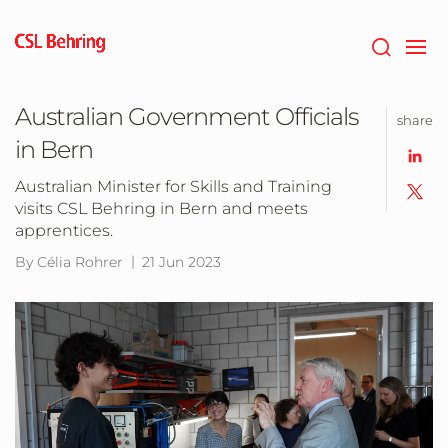
Skip
to
main
content
Australian Government Officials
share
in Bern
Australian Minister for Skills and Training
visits CSL Behring in Bern and meets
apprentices.
By Célia Rohrer
21 Jun 2023