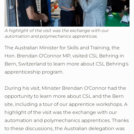
A highlight of the visit was the exchange with our
automation and polymechanics apprentices.
The Australian Minister for Skills and Training, the
Hon. Brendan O'Connor MP, visited CSL Behring in
Bern, Switzerland to learn more about CSL Behring's
apprenticeship program.
During his visit, Minister Brendan O'Connor had the
opportunity to learn more about CSL and the Bern
site, including a tour of our apprentice workshops. A
highlight of the visit was the exchange with our
automation and polymechanics apprentices. Thanks
to these discussions, the Australian delegation was