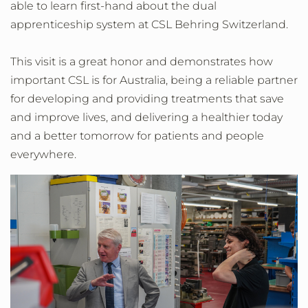
able to learn first-hand about the dual
apprenticeship system at CSL Behring Switzerland.
This visit is a great honor and demonstrates how
important CSL is for Australia, being a reliable partner
for developing and providing treatments that save
and improve lives, and delivering a healthier today
and a better tomorrow for patients and people
everywhere.