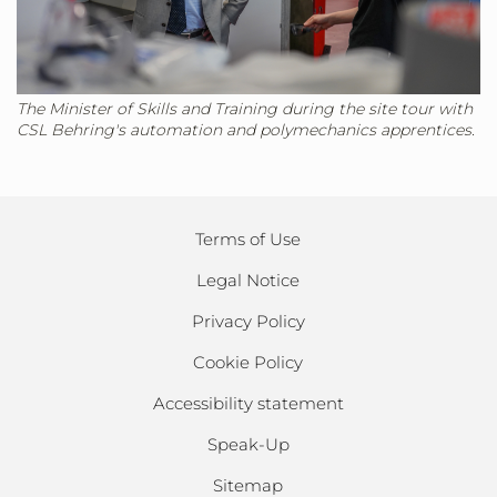
The Minister of Skills and Training during the site tour with
CSL Behring's automation and polymechanics apprentices.
Terms of Use
Legal Notice
Privacy Policy
Cookie Policy
Accessibility statement
Speak-Up
Sitemap