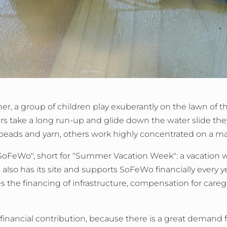
er, a group of children play exuberantly on the lawn of 
hers take a long run-up and glide down the water slide the
beads and yarn, others work highly concentrated on a ma
SoFeWo", short for "Summer Vacation Week": a vacation we
 also has its site and supports SoFeWo financially every 
 the financing of infrastructure, compensation for caregi
 financial contribution, because there is a great demand for