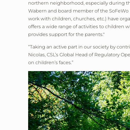
northern neighborhood, especially during the
Wabern and board member of the SoFeWo asso
work with children, churches, etc.) have or
offers a wide range of activities to children
provides support for the parents."
“Taking an active part in our society by cont
Nicolas, CSL’s Global Head of Regulatory Op
on children’s faces.”