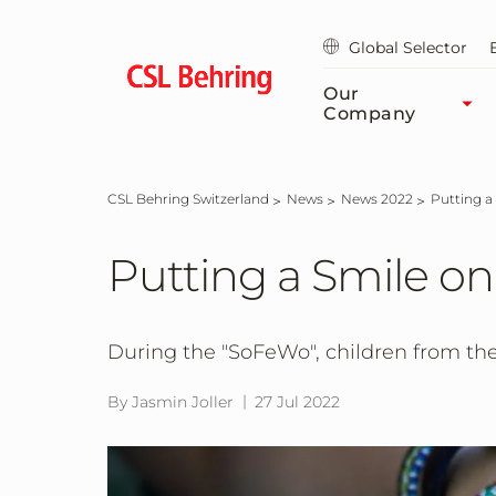
Skip
to
Global Selector
main
content
Our
Company
CSL Behring Switzerland
News
News 2022
Putting 
Putting a Smile on
During the "SoFeWo", children from the
By Jasmin Joller
27 Jul 2022