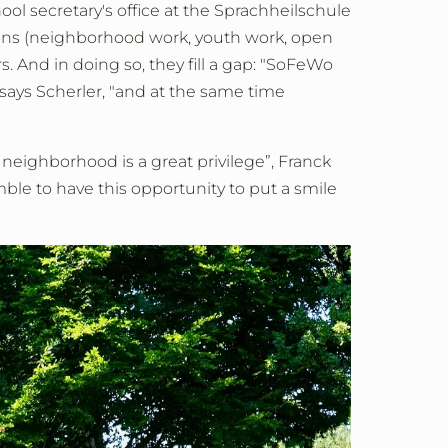
ol secretary's office at the Sprachheilschule
ions (neighborhood work, youth work, open
 And in doing so, they fill a gap: "SoFeWo
 says Scherler, "and at the same time
r neighborhood is a great privilege”, Franck
le to have this opportunity to put a smile