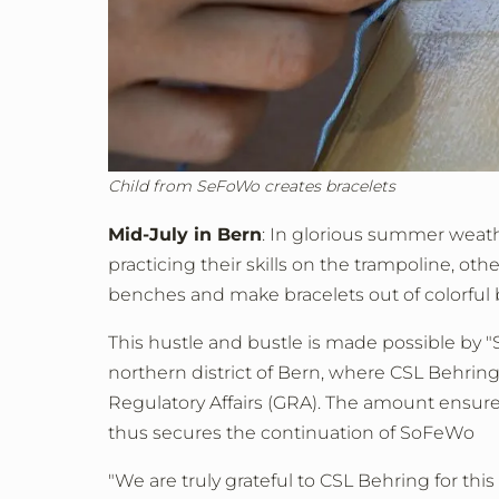
Child from SeFoWo creates bracelets
Mid-July in Bern
: In glorious summer weath
practicing their skills on the trampoline, ot
benches and make bracelets out of colorful 
This hustle and bustle is made possible by "
northern district of Bern, where CSL Behring
Regulatory Affairs (GRA). The amount ensures
thus secures the continuation of SoFeWo
"We are truly grateful to CSL Behring for this