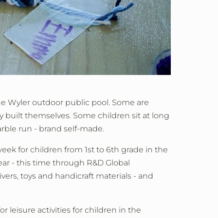
the Wyler outdoor public pool. Some are
y built themselves. Some children sit at long
rble run - brand self-made.
ek for children from 1st to 6th grade in the
year - this time through R&D Global
vers, toys and handicraft materials - and
 leisure activities for children in the