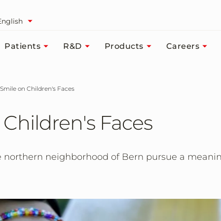
English
Patients
R&D
Products
Careers
a Smile on Children's Faces
 Children's Faces
 northern neighborhood of Bern pursue a meaningf