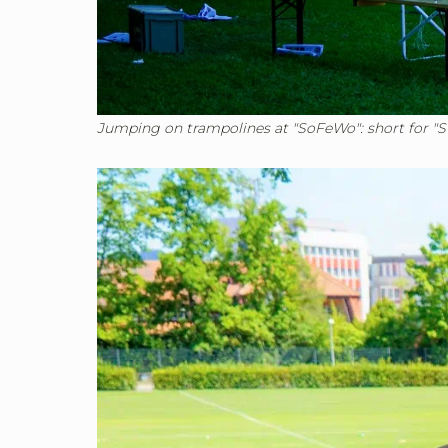
Jumping on trampolines at "SoFeWo": short for "