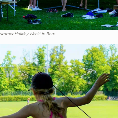
Summer Holiday Week" in Bern