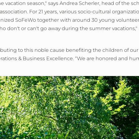
 vacation season," says Andrea Scherler, head of the scho
ciation. For 21 years, various socio-cultural organizat
ganized SoFeWo together with around 30 young volunteers.
 who don't or can't go away during the summer vacations,"
ributing to this noble cause benefiting the children of ou
erations & Business Excellence. “We are honored and humb