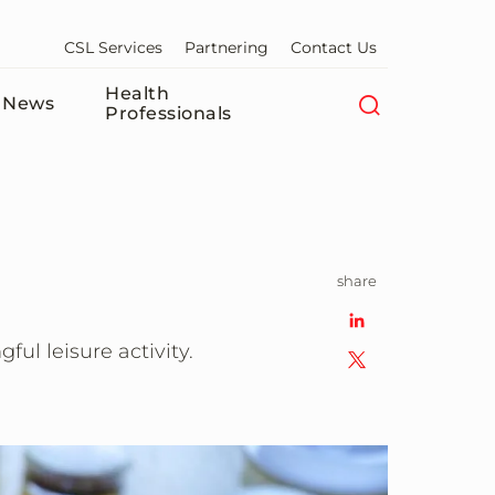
CSL Services
Partnering
Contact Us
Health
News
Professionals
share
ul leisure activity.