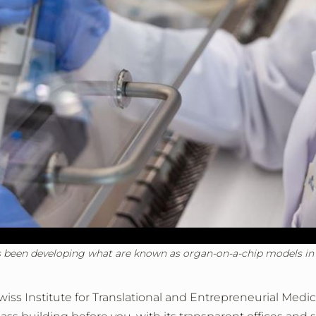
s been developing what are known as organ-on-a-chip models in th
e Swiss Institute for Translational and Entrepreneurial Med