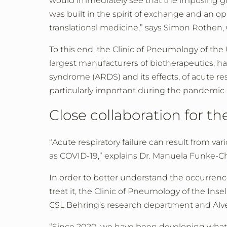
would immediately see that the imposing glass
was built in the spirit of exchange and an o
translational medicine,” says Simon Rothen, 
To this end, the Clinic of Pneumology of the
largest manufacturers of biotherapeutics, ha
syndrome (ARDS) and its effects, of acute re
particularly important during the pandemic 
Close collaboration for th
“Acute respiratory failure can result from v
as COVID-19,” explains Dr. Manuela Funke-Ch
In order to better understand the occurren
treat it, the Clinic of Pneumology of the Ins
CSL Behring’s research department and Alve
“Since 2020, we have been developing what a