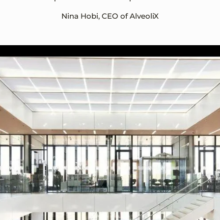
Nina Hobi, CEO of AlveoliX