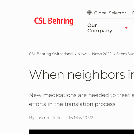
Skip
to
Global Selector
main
content
Our
Company
CSL Behring Switzerland
News
News 2022
Sitem Suc
When neighbors in
New medications are needed to treat a
efforts in the translation process.
By Jasmin Joller
16 May 2022