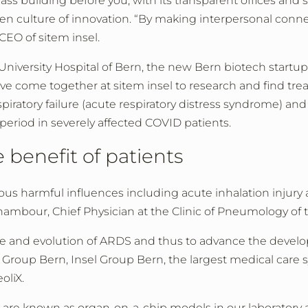
 building before you, with its transparent offices and sta
pen culture of innovation. “By making interpersonal conne
CEO of sitem insel.
 University Hospital of Bern, the new Bern biotech startup
ve come together at sitem insel to research and find trea
spiratory failure (acute respiratory distress syndrome) 
period in severely affected COVID patients.
e benefit of patients
arious harmful influences including acute inhalation injur
ambour, Chief Physician at the Clinic of Pneumology of t
ce and evolution of ARDS and thus to advance the deve
el Group Bern, Insel Group Bern, the largest medical care 
oliX.
re known as organ-on-a-chip models in our laboratory at 