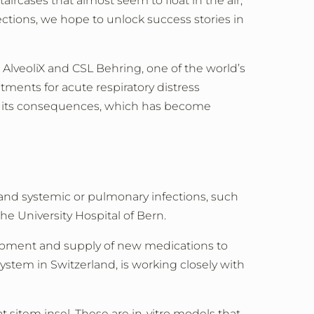
ircases that almost seem to float in the air,
ctions, we hope to unlock success stories in
 AlveoliX and CSL Behring, one of the world’s
tments for acute respiratory distress
and its consequences, which has become
y and systemic or pulmonary infections, such
he University Hospital of Bern.
lopment and supply of new medications to
system in Switzerland, is working closely with
sitem insel. These are in-vitro models that