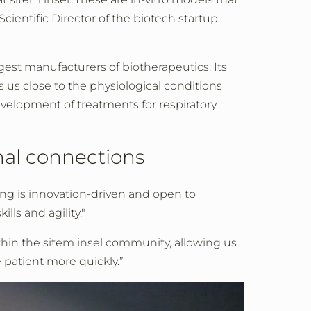
cientific Director of the biotech startup
rgest manufacturers of biotherapeutics. Its
s us close to the physiological conditions
evelopment of treatments for respiratory
nal connections
ing is innovation-driven and open to
ls and agility."
hin the sitem insel community, allowing us
e patient more quickly.”