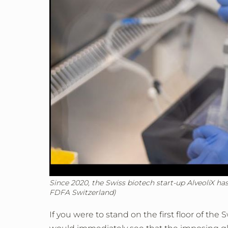
Since 2020, the Swiss biotech start-up AlveoliX ha
FDFA Switzerland)
If you were to stand on the first floor of th