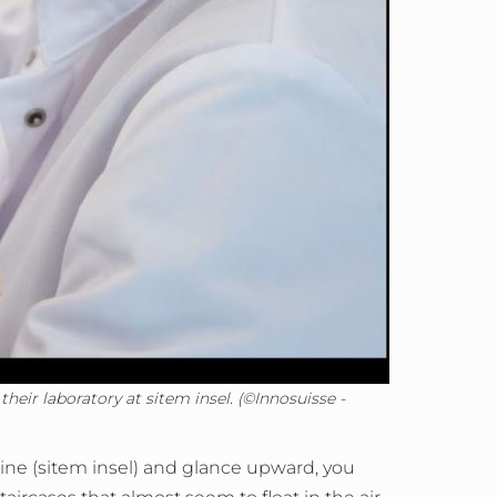
eir laboratory at sitem insel. (©Innosuisse -
icine (sitem insel) and glance upward, you