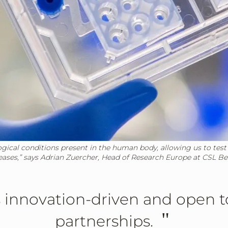
ogical conditions present in the human body, allowing us to test
eases,” says Adrian Zuercher, Head of Research Europe at CSL Be
 innovation-driven and open 
"
partnerships.