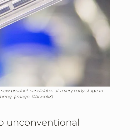
 new product candidates at a very early stage in
hring. (image: ©AlveoliX)
to unconventional