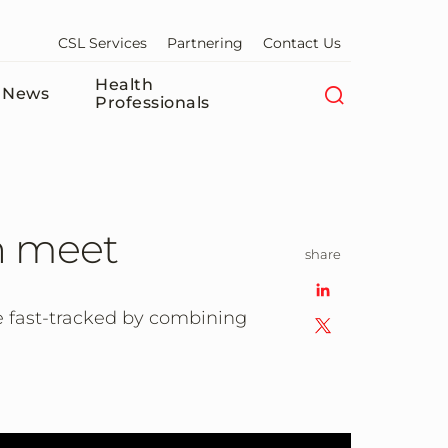
CSL Services
Partnering
Contact Us
Health
News
Professionals
n meet
share
e fast-tracked by combining