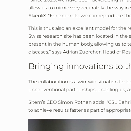
allow us to mimic very accurately the way in 
AlveoliX. “For example, we can reproduce th
This is thus also an excellent model for the 
Swiss research site has been located in the s
present in the human body, allowing us to te
diseases,” says Adrian Zuercher, Head of Re
Bringing innovations to 
The collaboration is a win-win situation for
unconventional partnerships, enabling us, as 
Sitem’s CEO Simon Rothen adds: “CSL Behring
to achieve results faster as part of appropria