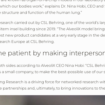
which our bodies work,” explains Dr. Nina Hobi, CEO and S
e structure and function of the human lung.”
research carried out by CSL Behring, one of the world’s la
item insel building since 2019. “The AlveoliX model bring
st new product candidates at a very early stage in the d
search Europe at CSL Behring.
the patient by making interperso
 both sides according to AlveoliX CEO Nina Hobi: “CSL Behr
a small company, to make the best-possible use of our skil
 Research is a driving force for networked research wit
te partnerships and, ultimately, to bring innovations to th