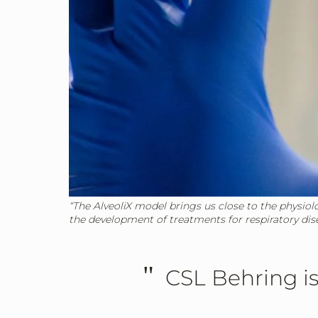
“The AlveoliX model brings us close to the physiol
the development of treatments for respiratory dis
"
CSL Behring is