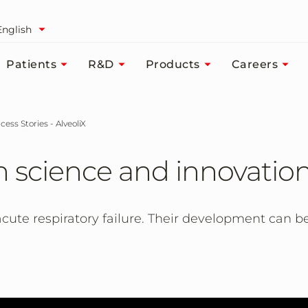
English
Patients
R&D
Products
Careers
cess Stories - AlveoliX
 science and innovatio
cute respiratory failure. Their development can b