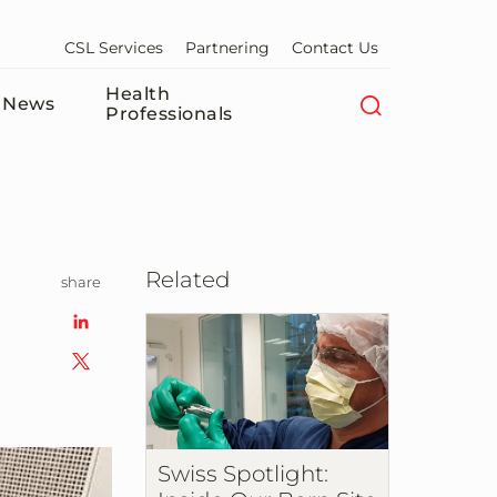
CSL Services
Partnering
Contact Us
Health
News
Professionals
Related
share
Swiss Spotlight: