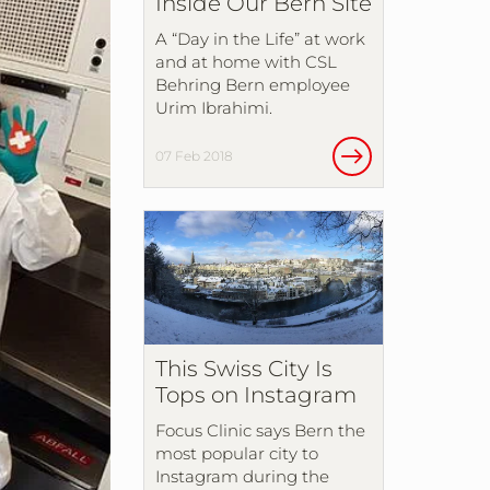
Inside Our Bern Site
A “Day in the Life” at work
and at home with CSL
Behring Bern employee
Urim Ibrahimi.
07 Feb 2018
This Swiss City Is
Tops on Instagram
Focus Clinic says Bern the
most popular city to
Instagram during the