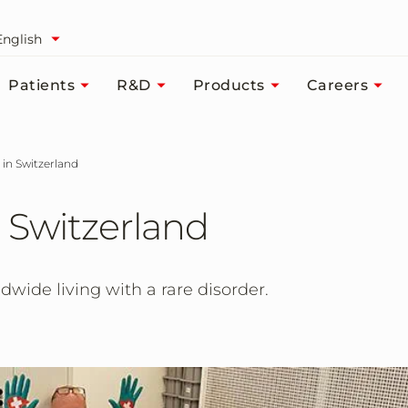
English
Patients
R&D
Products
Careers
 in Switzerland
 Switzerland
dwide living with a rare disorder.