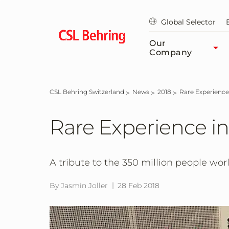
Skip
to
Global Selector
main
content
Our
Company
CSL Behring Switzerland
News
2018
Rare Experience
Rare Experience in
A tribute to the 350 million people worl
By Jasmin Joller
28 Feb 2018