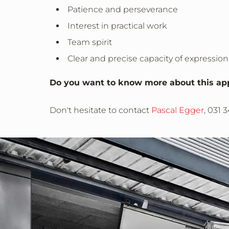
Patience and perseverance
Interest in practical work
Team spirit
Clear and precise capacity of expression,
Do you want to know more about this ap
Don't hesitate to contact
Pascal Egger
, 031 