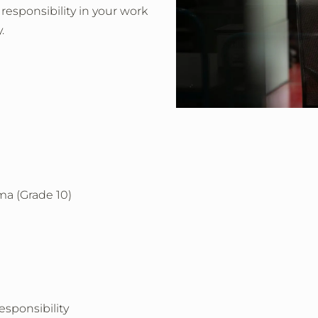
 responsibility in your work
.
ma (Grade 10)
esponsibility