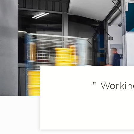
"
Working