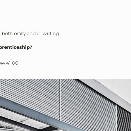
 both orally and in writing
prenticeship?
344 41 00.