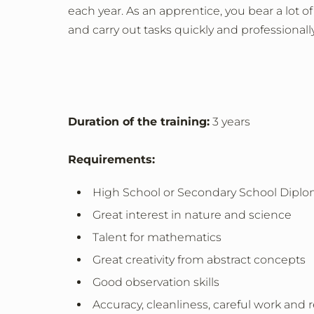
each year. As an apprentice, you bear a lot of
and carry out tasks quickly and professionally
Duration of the training:
3 years
Requirements:
High School or Secondary School Diplo
Great interest in nature and science
Talent for mathematics
Great creativity from abstract concepts
Good observation skills
Accuracy, cleanliness, careful work and r