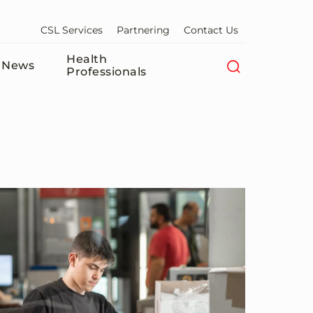
CSL Services
Partnering
Contact Us
Health
News
Professionals