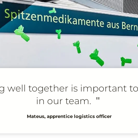
 well together is important t
in our team.
"
Mateus, apprentice logistics officer