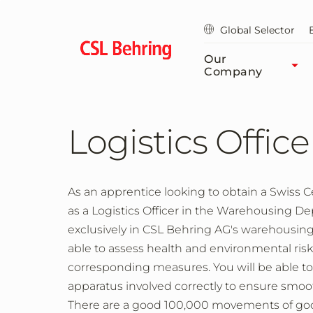
Skip
to
Global Selector
main
content
Our
Company
Logistics Office
As an apprentice looking to obtain a Swiss Cer
as a Logistics Officer in the Warehousing D
exclusively in CSL Behring AG's warehousi
able to assess health and environmental ri
corresponding measures. You will be able 
apparatus involved correctly to ensure smo
There are a good 100,000 movements of goods