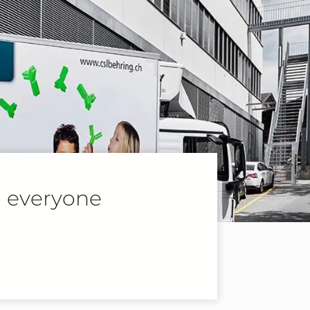
o everyone