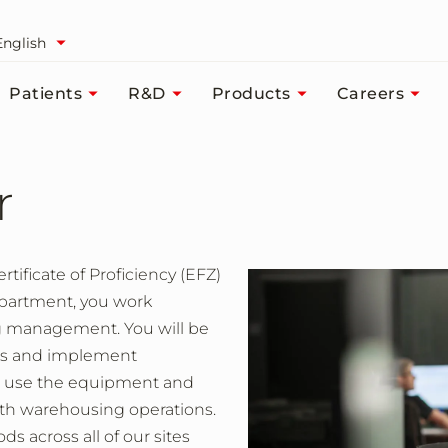
English
Patients
R&D
Products
Careers
r
tificate of Proficiency (EFZ)
epartment, you work
ng management. You will be
sks and implement
to use the equipment and
oth warehousing operations.
 across all of our sites