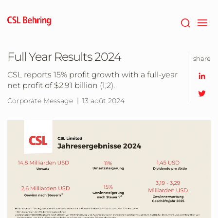
Passer
au
contenu
principal
Full Year Results 2024
share
CSL reports 15% profit growth with a full-year
net profit of $2.91 billion (1,2).
Corporate Message
13 août 2024