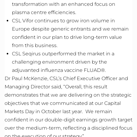
transformation with an enhanced focus on
plasma
centre
efficiencies.
CSL Vifor continues to grow iron volume in
Europe despite generic entrants and we
remain
confident in our plan to drive long-term value
from this business.
CSL Seqirus outperformed the market in a
challenging environment driven by the
adjuvanted influenza vaccine FLUAD®.
Dr Paul McKenzie, CSL’s Chief Executive Officer and
Managing Director said, “Overall, this result
demonstrates
that we are delivering on the strategic
objectives
that we communicated at our Capital
Markets Day in October last year
.
We
remain
confident in our double-digit earnings growth target
over the medium-term, reflecting a disciplined focus
on the execution of our strategy.”