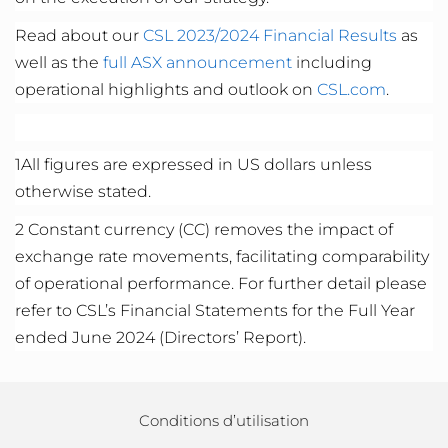
Read about our
CSL 2023/2024 Fi
nancial Results
as
well as the
full ASX announcement
including
operational highlights and outlook on
CSL.com
.
1
All figures are expressed in US dollars unless
otherwise
stated
.
2
Constant currency (CC) removes the impact of
exchange rate movements,
facilitating
comparability
of operational performance. For further detail please
refer to CSL’s Financial Statements for the Full Year
ended June 20
24
(Directors’ Report).
Conditions d’utilisation