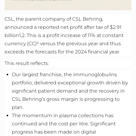
CSL, the parent company of CSL Behring,
announced a reported net profit after tax of $2.91
billion
1,2
. This is a profit increase of 11% at constant
currency (CC)² versus the previous year and thus
exceeds the forecasts for the 2024
financial year
.
This
result
reflects
:
Our largest franchise, the immunoglobulins
portfolio, delivered exceptional growth driven by
significant patient demand and the recovery in
CSL Behring’s gross margin is progressing to
plan.
The momentum in plasma collections has
continued and the cost per
litre
.
Significant
progress
has been made on digital