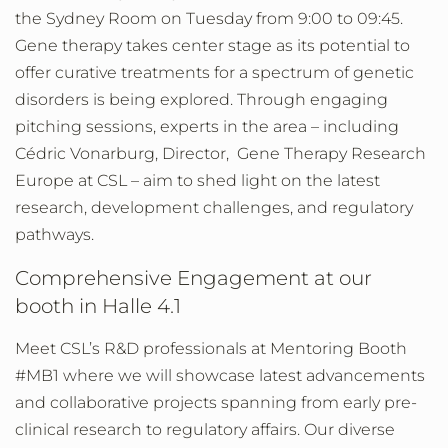
the Sydney Room on Tuesday from 9:00 to 09:45.
Gene therapy takes center stage as its potential to
offer curative treatments for a spectrum of genetic
disorders is being explored. Through engaging
pitching sessions, experts in the area – including
Cédric Vonarburg, Director, Gene Therapy Research
Europe at CSL – aim to shed light on the latest
research, development challenges, and regulatory
pathways.
Comprehensive Engagement at our
booth in Halle 4.1
Meet CSL’s R&D professionals at Mentoring Booth
#MB1 where we will showcase latest advancements
and collaborative projects spanning from early pre-
clinical research to regulatory affairs. Our diverse