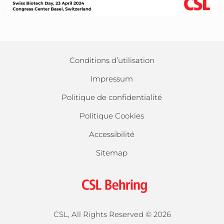
Conditions d’utilisation
Impressum
Politique de confidentialité
Politique Cookies
Accessibilité
Sitemap
CSL, All Rights Reserved ©
2026