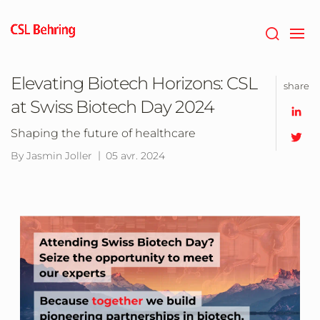
Passer
au
contenu
principal
Elevating Biotech Horizons: CSL
share
at Swiss Biotech Day 2024
Shaping the future of healthcare
By Jasmin Joller
05 avr. 2024