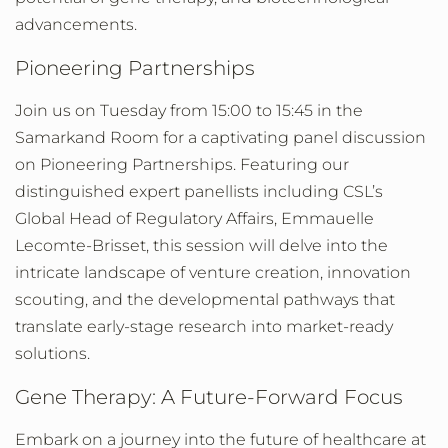
advancements.
Pioneering Partnerships
Join us on Tuesday from 15:00 to 15:45 in the
Samarkand Room for a captivating panel discussion
on Pioneering Partnerships. Featuring our
distinguished expert panellists including CSL’s
Global Head of Regulatory Affairs, Emmauelle
Lecomte-Brisset, this session will delve into the
intricate landscape of venture creation, innovation
scouting, and the developmental pathways that
translate early-stage research into market-ready
solutions.
Gene Therapy: A Future-Forward Focus
Embark on a journey into the future of healthcare at