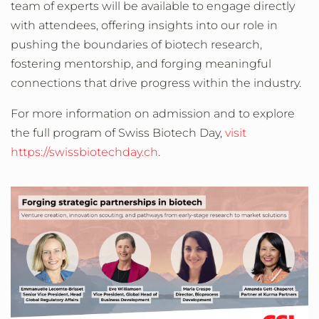
team of experts will be available to engage directly
with attendees, offering insights into our role in
pushing the boundaries of biotech research,
fostering mentorship, and forging meaningful
connections that drive progress within the industry.
For more information on admission and to explore
the full program of Swiss Biotech Day,
visit
https://swissbiotechday.ch
.