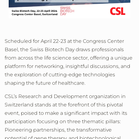
Scheduled for April 22-23 at the Congress Center
Basel, the Swiss Biotech Day draws professionals
from across the life science sector, offering a unique
platform for networking, insightful discussions, and
the exploration of cutting-edge technologies
shaping the future of healthcare.
CSL’s Research and Development organization in
Switzerland stands at the forefront of this pivotal
event, poised to make a significant impact with its
participation focusing on three thematic pillars:
Pioneering partnerships, the transformative
potential of gene therapy, and biotechnological