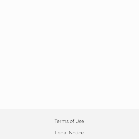
Terms of Use
Legal Notice