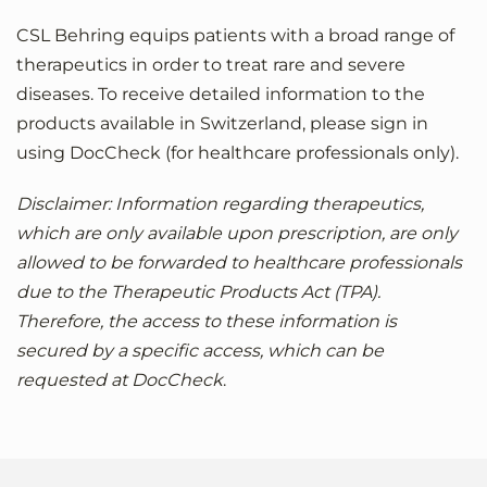
CSL Behring equips patients with a broad range of
therapeutics in order to treat rare and severe
diseases. To receive detailed information to the
products available in Switzerland, please sign in
using DocCheck (for healthcare professionals only).
Disclaimer: Information regarding therapeutics,
which are only available upon prescription, are only
allowed to be forwarded to healthcare professionals
due to the Therapeutic Products Act (TPA).
Therefore, the access to these information is
secured by a specific access, which can be
requested at DocCheck
.