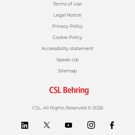
Terms of Use
Legal Notice
Privacy Policy
Cookie Policy
Accessibility statement
Speak-Up
Sitemap
CSL, All Rights Reserved ©
2026