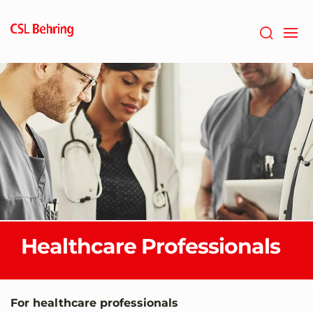
Skip
to
main
content
Healthcare Professionals
For healthcare professionals